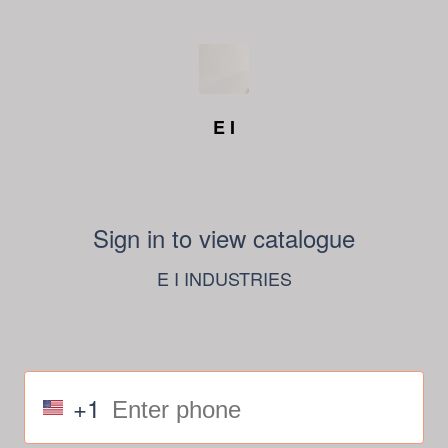
E I
Sign in to view catalogue
E I INDUSTRIES
+1