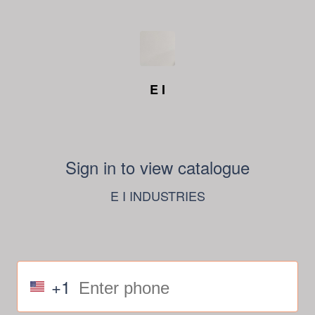
E I
Sign in to view catalogue
E I INDUSTRIES
+1