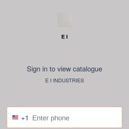
E I
Sign in to view catalogue
E I INDUSTRIES
+1