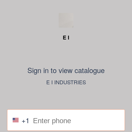
E I
Sign in to view catalogue
E I INDUSTRIES
+1