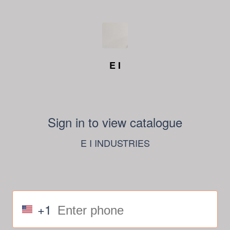
E I
Sign in to view catalogue
E I INDUSTRIES
+1