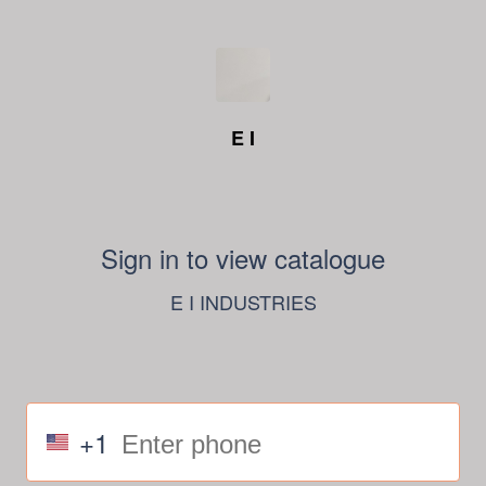
E I
Sign in to view catalogue
E I INDUSTRIES
+1