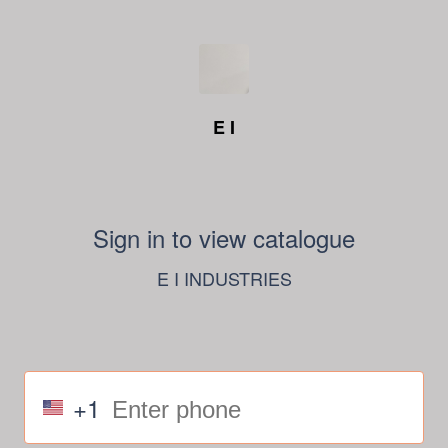
E I
Sign in to view catalogue
E I INDUSTRIES
+1