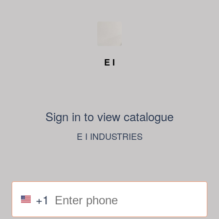
E I
Sign in to view catalogue
E I INDUSTRIES
+1