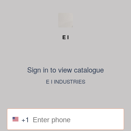
E I
Sign in to view catalogue
E I INDUSTRIES
+1