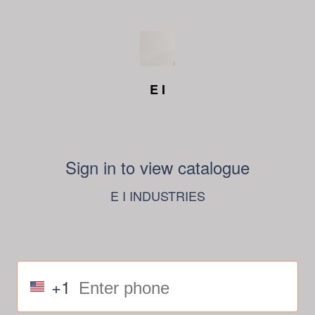
E I
Sign in to view catalogue
E I INDUSTRIES
+1