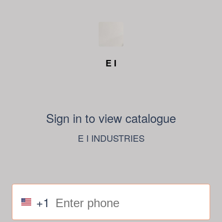
E I
Sign in to view catalogue
E I INDUSTRIES
+1