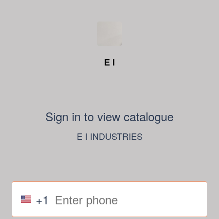
E I
Sign in to view catalogue
E I INDUSTRIES
+1