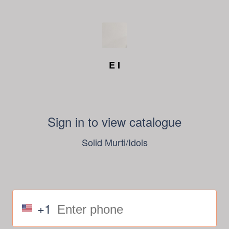
E I
Sign in to view catalogue
Solid Murti/Idols
+1