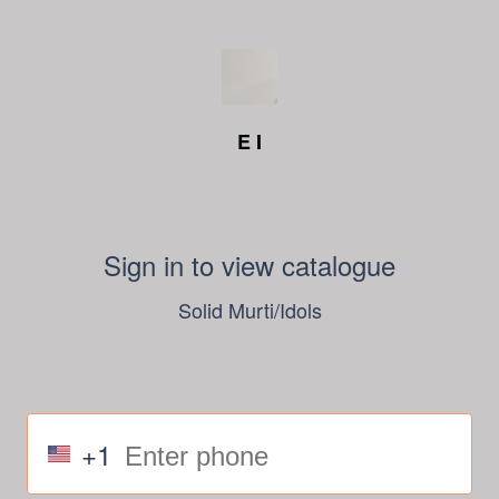
E I
Sign in to view catalogue
Solid Murti/Idols
+1