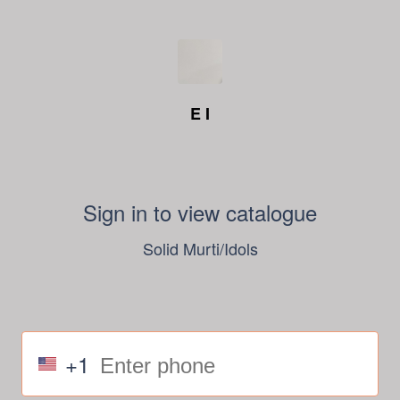
E I
Sign in to view catalogue
Solid Murti/Idols
+1