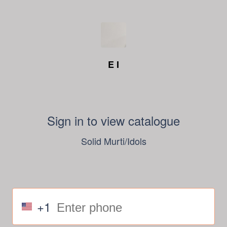
E I
Sign in to view catalogue
Solid Murti/Idols
+1