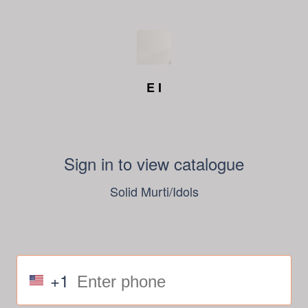
E I
Sign in to view catalogue
Solid Murti/Idols
+1