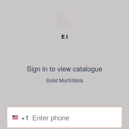
E I
Sign in to view catalogue
Solid Murti/Idols
+1