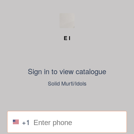
E I
Sign in to view catalogue
Solid Murti/Idols
+1