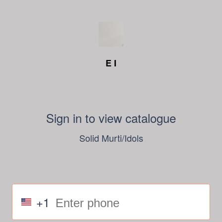
E I
Sign in to view catalogue
Solid Murti/Idols
+1