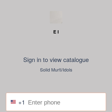
E I
Sign in to view catalogue
Solid Murti/Idols
+1