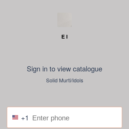
E I
Sign in to view catalogue
Solid Murti/Idols
+1