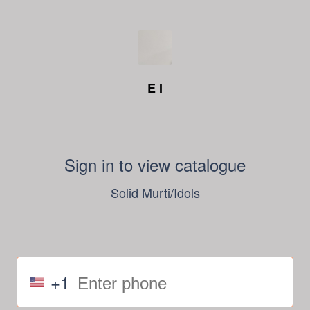
E I
Sign in to view catalogue
Solid Murti/Idols
+1