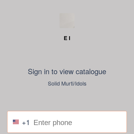
E I
Sign in to view catalogue
Solid Murti/Idols
+1