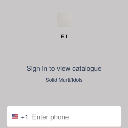
E I
Sign in to view catalogue
Solid Murti/Idols
+1