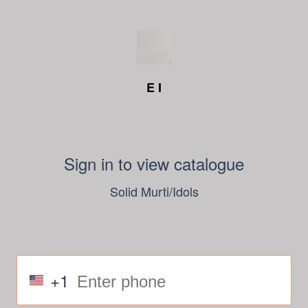
E I
Sign in to view catalogue
Solid Murti/Idols
+1