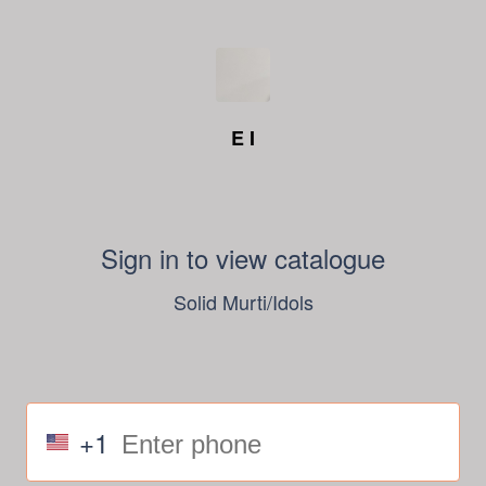
E I
Sign in to view catalogue
Solid Murti/Idols
+1