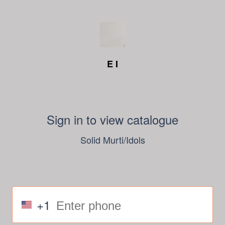
E I
Sign in to view catalogue
Solid Murti/Idols
+1