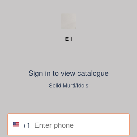
E I
Sign in to view catalogue
Solid Murti/Idols
+1