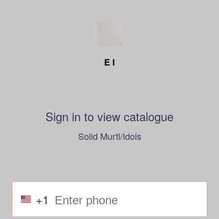
E I
Sign in to view catalogue
Solid Murti/Idols
+1