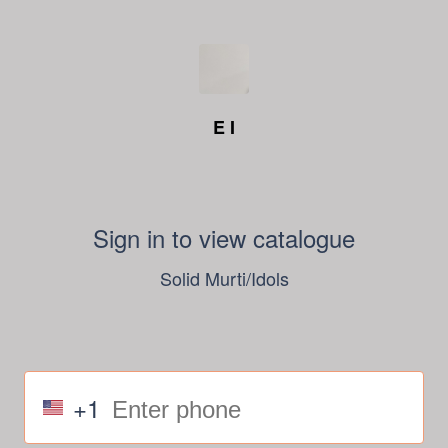
E I
Sign in to view catalogue
Solid Murti/Idols
+1