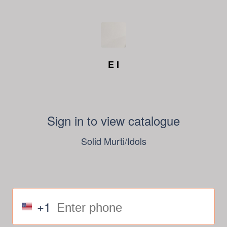
E I
Sign in to view catalogue
Solid Murti/Idols
+1