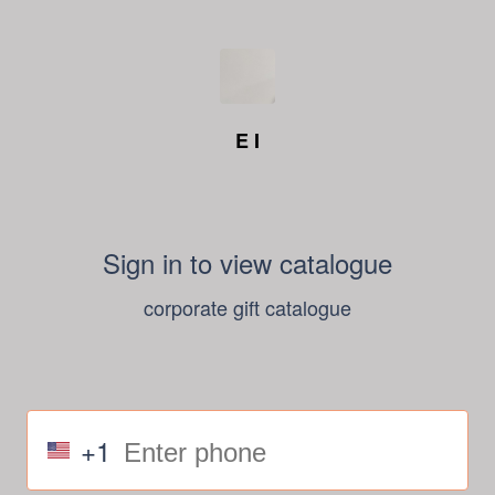
E I
Sign in to view catalogue
corporate gift catalogue
+1