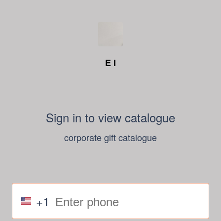
E I
Sign in to view catalogue
corporate gift catalogue
+1