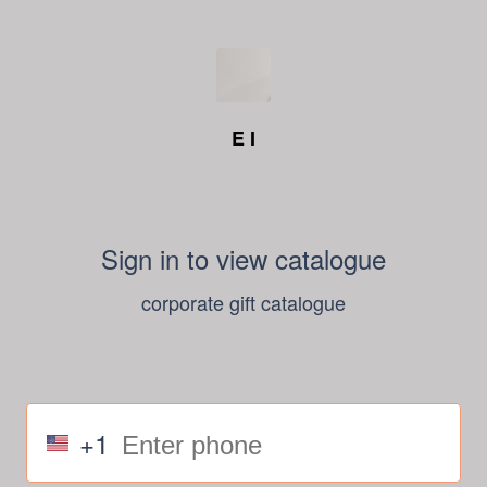
E I
Sign in to view catalogue
corporate gift catalogue
+1