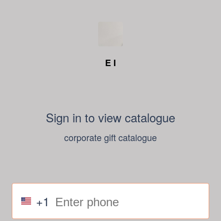
E I
Sign in to view catalogue
corporate gift catalogue
+1