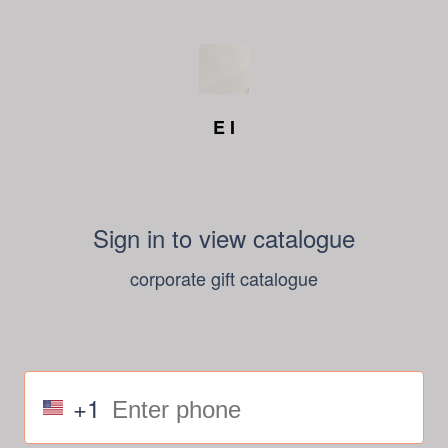
E I
Sign in to view catalogue
corporate gift catalogue
+1