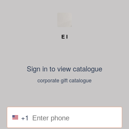
E I
Sign in to view catalogue
corporate gift catalogue
+1