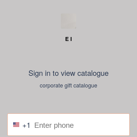
E I
Sign in to view catalogue
corporate gift catalogue
+1