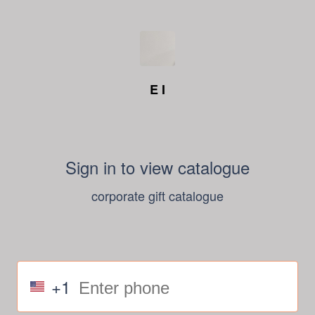
E I
Sign in to view catalogue
corporate gift catalogue
+1