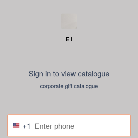
E I
Sign in to view catalogue
corporate gift catalogue
+1