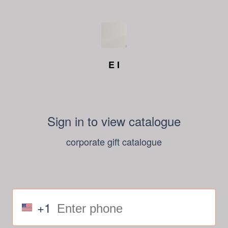
E I
Sign in to view catalogue
corporate gift catalogue
+1