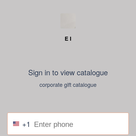
E I
Sign in to view catalogue
corporate gift catalogue
+1