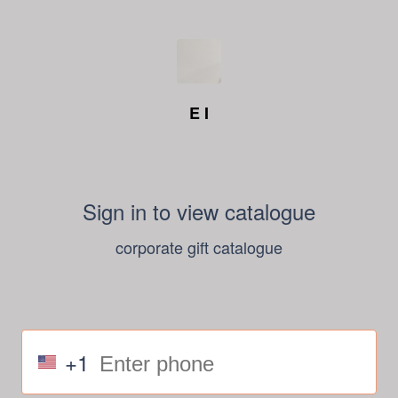
E I
Sign in to view catalogue
corporate gift catalogue
+1