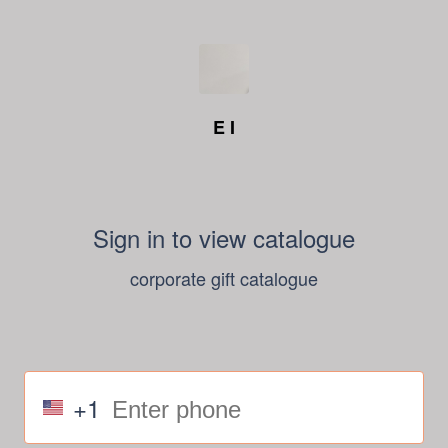
E I
Sign in to view catalogue
corporate gift catalogue
+1