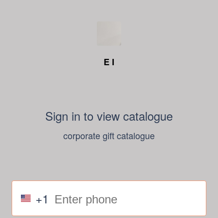
E I
Sign in to view catalogue
corporate gift catalogue
+1