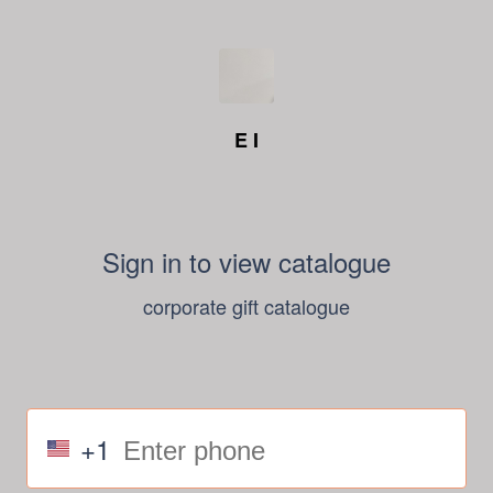
E I
Sign in to view catalogue
corporate gift catalogue
+1