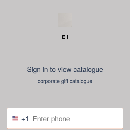
E I
Sign in to view catalogue
corporate gift catalogue
+1