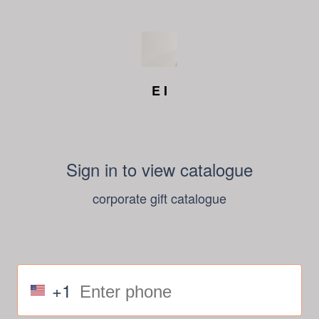
E I
Sign in to view catalogue
corporate gift catalogue
+1