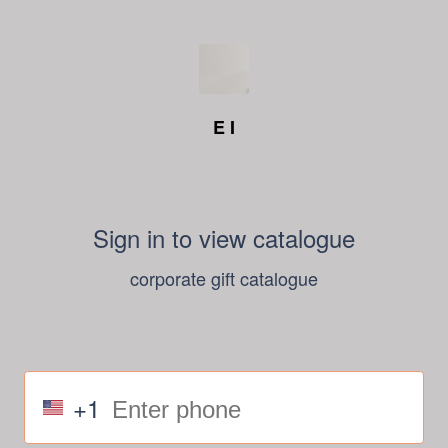
E I
Sign in to view catalogue
corporate gift catalogue
+1